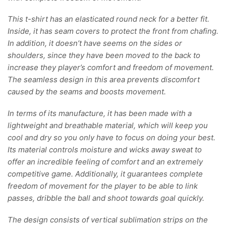
This t-shirt has an elasticated round neck for a better fit.
Inside, it has seam covers to protect the front from chafing.
In addition, it doesn’t have seems on the sides or
shoulders, since they have been moved to the back to
increase they player’s comfort and freedom of movement.
The seamless design in this area prevents discomfort
caused by the seams and boosts movement.
In terms of its manufacture, it has been made with a
lightweight and breathable material, which will keep you
cool and dry so you only have to focus on doing your best.
Its material controls moisture and wicks away sweat to
offer an incredible feeling of comfort and an extremely
competitive game. Additionally, it guarantees complete
freedom of movement for the player to be able to link
passes, dribble the ball and shoot towards goal quickly.
The design consists of vertical sublimation strips on the