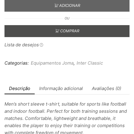
ADICIONAR
OU
COMPRAR
Lista de desejos
Categorias:
Equipamentos Joma
,
Inter Classic
Descrição
Informação adicional
Avaliações (0)
Men’s short sleeve t-shirt, suitable for sports like football
and indoor football. Perfect for both training sessions and
matches. Comfortable, lightweight and breathable, it
enables the player to enjoy their training or competitions
with complete freedom of movement.