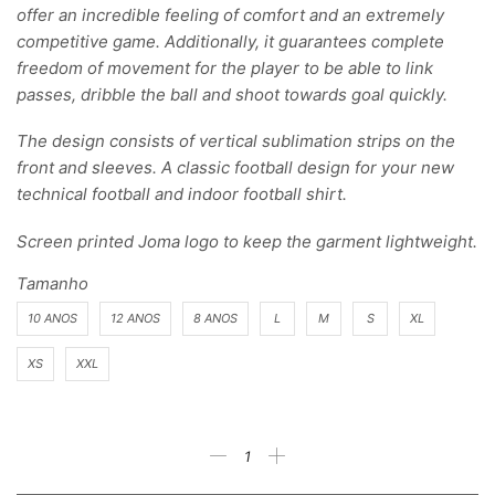
offer an incredible feeling of comfort and an extremely
competitive game. Additionally, it guarantees complete
freedom of movement for the player to be able to link
passes, dribble the ball and shoot towards goal quickly.
The design consists of vertical sublimation strips on the
front and sleeves. A classic football design for your new
technical football and indoor football shirt.
Screen printed Joma logo to keep the garment lightweight.
Tamanho
10 ANOS
12 ANOS
8 ANOS
L
M
S
XL
XS
XXL