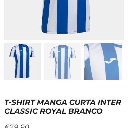
T-SHIRT MANGA CURTA INTER
CLASSIC ROYAL BRANCO
€
29,90