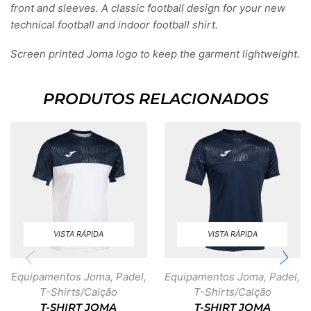
front and sleeves. A classic football design for your new
technical football and indoor football shirt.
Screen printed Joma logo to keep the garment lightweight.
PRODUTOS RELACIONADOS
VISTA RÁPIDA
VISTA RÁPIDA
Equipamentos Joma
,
Padel
,
Equipamentos Joma
,
Padel
,
T-Shirts/Calção
T-Shirts/Calção
T-SHIRT JOMA
T-SHIRT JOMA