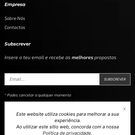
Empresa
Sobre Nós
Contactos
Subscrever
Insere o teu email e recebe as
melhores
propostas
* Podes cancelar a qualquer momento
Este website utiliza cookies para melhorar a sua
experiência.
Ao utilizar este sítio web, concorda com a nossa
Copyright © 2023
Loja 39
. Todos os direitos reservados.
Política de privacidade
.