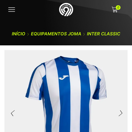
0
INÍCIO
EQUIPAMENTOS JOMA
INTER CLASSIC