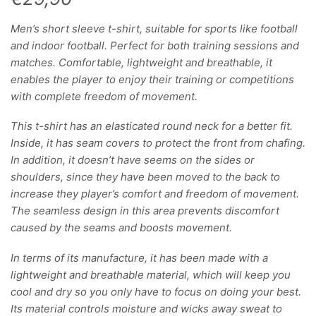
Men’s short sleeve t-shirt, suitable for sports like football
and indoor football. Perfect for both training sessions and
matches. Comfortable, lightweight and breathable, it
enables the player to enjoy their training or competitions
with complete freedom of movement.
This t-shirt has an elasticated round neck for a better fit.
Inside, it has seam covers to protect the front from chafing.
In addition, it doesn’t have seems on the sides or
shoulders, since they have been moved to the back to
increase they player’s comfort and freedom of movement.
The seamless design in this area prevents discomfort
caused by the seams and boosts movement.
In terms of its manufacture, it has been made with a
lightweight and breathable material, which will keep you
cool and dry so you only have to focus on doing your best.
Its material controls moisture and wicks away sweat to