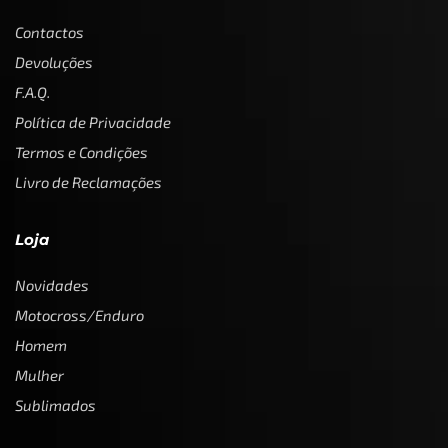
Contactos
Devoluções
F.A.Q.
Política de Privacidade
Termos e Condições
Livro de Reclamações
Loja
Novidades
Motocross/Enduro
Homem
Mulher
Sublimados