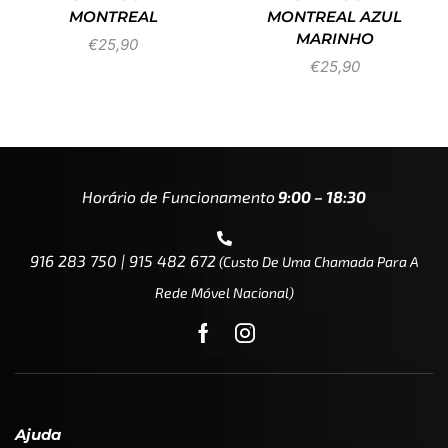
MONTREAL
MONTREAL AZUL
MARINHO
€
25,90
€
25,90
Horário de Funcionamento
9:00 – 18:30
916 283 750 | 915 482 672
(custo De Uma Chamada Para A
Rede Móvel Nacional)
Ajuda