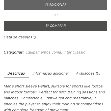
ADICIONAR
OU
COMPRAR
Lista de desejos
Categorias:
Equipamentos Joma
,
Inter Classic
Descrição
Informação adicional
Avaliações (0)
Men’s short sleeve t-shirt, suitable for sports like football
and indoor football. Perfect for both training sessions and
matches. Comfortable, lightweight and breathable, it
enables the player to enjoy their training or competitions
with complete freedom of movement.