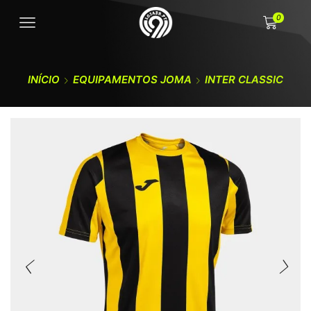
0
INÍCIO
EQUIPAMENTOS JOMA
INTER CLASSIC