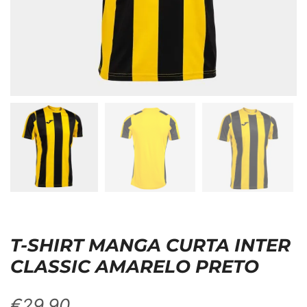
T-SHIRT MANGA CURTA INTER
CLASSIC AMARELO PRETO
€
29,90