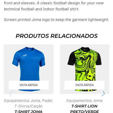
front and sleeves. A classic football design for your new
technical football and indoor football shirt.
Screen printed Joma logo to keep the garment lightweight.
PRODUTOS RELACIONADOS
VISTA RÁPIDA
VISTA RÁPIDA
Equipamentos Joma
,
Padel
,
Equipamentos Joma
T-Shirts/Calção
T-SHIRT LION
T-SHIRT JOMA
PRETO/VERDE