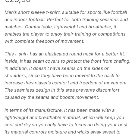
Men’s short sleeve t-shirt, suitable for sports like football
and indoor football. Perfect for both training sessions and
matches. Comfortable, lightweight and breathable, it
enables the player to enjoy their training or competitions
with complete freedom of movement.
This t-shirt has an elasticated round neck for a better fit.
Inside, it has seam covers to protect the front from chafing.
In addition, it doesn’t have seems on the sides or
shoulders, since they have been moved to the back to
increase they player’s comfort and freedom of movement.
The seamless design in this area prevents discomfort
caused by the seams and boosts movement.
In terms of its manufacture, it has been made with a
lightweight and breathable material, which will keep you
cool and dry so you only have to focus on doing your best.
Its material controls moisture and wicks away sweat to