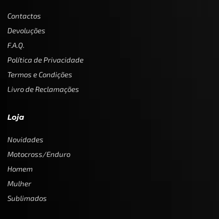
Contactos
Devoluções
F.A.Q.
Política de Privacidade
Termos e Condições
Livro de Reclamações
Loja
Novidades
Motocross/Enduro
Homem
Mulher
Sublimados