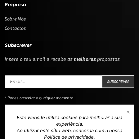
Empresa
Sobre Nós
Contactos
Subscrever
Insere o teu email e recebe as
melhores
propostas
* Podes cancelar a qualquer momento
Este website utiliza cookies para melhorar a sua
experiência.
Ao utilizar este sítio web, concorda com a nossa
Copyright © 2023
Loja 39
. Todos os direitos reservados.
Política de privacidade
.