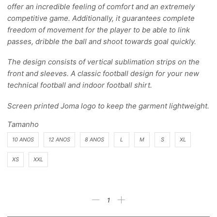
offer an incredible feeling of comfort and an extremely
competitive game. Additionally, it guarantees complete
freedom of movement for the player to be able to link
passes, dribble the ball and shoot towards goal quickly.
The design consists of vertical sublimation strips on the
front and sleeves. A classic football design for your new
technical football and indoor football shirt.
Screen printed Joma logo to keep the garment lightweight.
Tamanho
10 ANOS
12 ANOS
8 ANOS
L
M
S
XL
XS
XXL