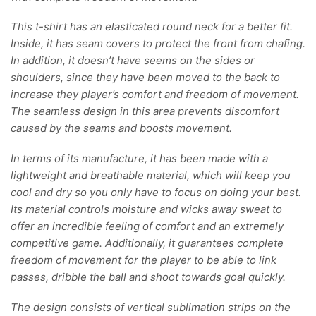
This t-shirt has an elasticated round neck for a better fit.
Inside, it has seam covers to protect the front from chafing.
In addition, it doesn’t have seems on the sides or
shoulders, since they have been moved to the back to
increase they player’s comfort and freedom of movement.
The seamless design in this area prevents discomfort
caused by the seams and boosts movement.
In terms of its manufacture, it has been made with a
lightweight and breathable material, which will keep you
cool and dry so you only have to focus on doing your best.
Its material controls moisture and wicks away sweat to
offer an incredible feeling of comfort and an extremely
competitive game. Additionally, it guarantees complete
freedom of movement for the player to be able to link
passes, dribble the ball and shoot towards goal quickly.
The design consists of vertical sublimation strips on the