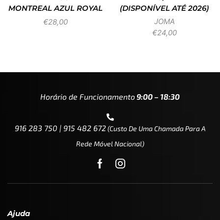
MONTREAL AZUL ROYAL
(DISPONÍVEL ATÉ 2026)
JOMA
€
28,00
€
24,00
Horário de Funcionamento
9:00 – 18:30
916 283 750 | 915 482 672
(custo De Uma Chamada Para A
Rede Móvel Nacional)
Ajuda