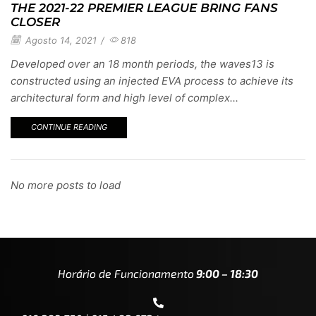
THE 2021-22 PREMIER LEAGUE BRING FANS
CLOSER
Agosto 14, 2021
/
818
Developed over an 18 month periods, the waves13 is
constructed using an injected EVA process to achieve its
architectural form and high level of complex...
CONTINUE READING
No more posts to load
Horário de Funcionamento
9:00 – 18:30