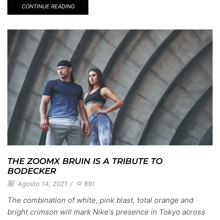
CONTINUE READING
THE ZOOMX BRUIN IS A TRIBUTE TO
BODECKER
Agosto 14, 2021
/
891
The combination of white, pink blast, total orange and
bright crimson will mark Nike's presence in Tokyo across