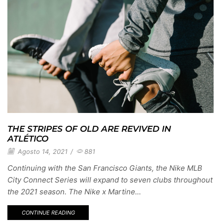
THE STRIPES OF OLD ARE REVIVED IN
ATLÉTICO
Agosto 14, 2021
/
881
Continuing with the San Francisco Giants, the Nike MLB
City Connect Series will expand to seven clubs throughout
the 2021 season. The Nike x Martine...
CONTINUE READING