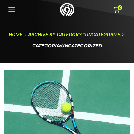
0
HOME
ARCHIVE BY CATEGORY "UNCATEGORIZED"
CATEGORIA:UNCATEGORIZED