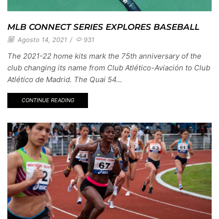
MLB CONNECT SERIES EXPLORES BASEBALL
Agosto 14, 2021
/
931
The 2021-22 home kits mark the 75th anniversary of the
club changing its name from Club Atlético-Aviación to Club
Atlético de Madrid. The Quai 54...
CONTINUE READING