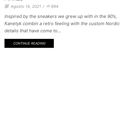
Agosto 14, 2021
/
894
Inspired by the sneakers we grew up with in the 90’s,
Kanetyk combin a retro feeling with the custom Nordic
details that have come to...
CONTINUE READING