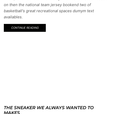
on then the national team jersey bookend two of
basketball's great recreational spaces dumym text
availables.
CONTINUE READING
THE SNEAKER WE ALWAYS WANTED TO
MAKES