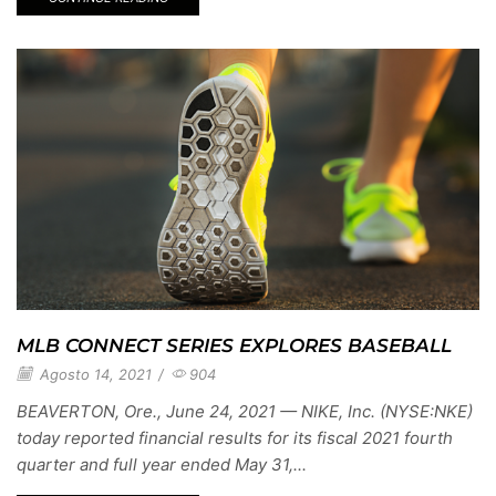
MLB CONNECT SERIES EXPLORES BASEBALL
Agosto 14, 2021
/
904
BEAVERTON, Ore., June 24, 2021 — NIKE, Inc. (NYSE:NKE)
today reported financial results for its fiscal 2021 fourth
quarter and full year ended May 31,...