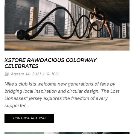
XSTORE RAWDACIOUS COLORWAY
CELEBRATES
Agosto 14, 2021
/
1061
Nike's club kits welcome new generations of fans by
bridging local inspiration and circular design. The Lost
Lionesses” jersey explores the freedom of every
supporter...
CONTINUE READING