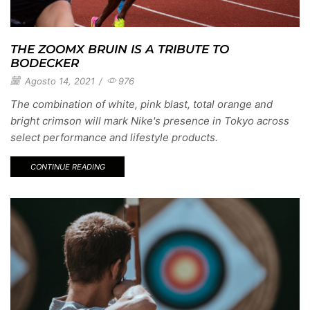
THE ZOOMX BRUIN IS A TRIBUTE TO
BODECKER
Agosto 14, 2021
/
976
The combination of white, pink blast, total orange and
bright crimson will mark Nike's presence in Tokyo across
select performance and lifestyle products.
CONTINUE READING