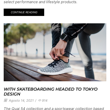
select performance and lifestyle products.
CONTINUE READING
WITH SKATEBOARDING HEADED TO TOKYO
DESIGN
Agosto 14, 2021
/
914
The Quai 54 collection and a sportswear collection based