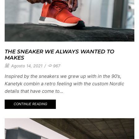
THE SNEAKER WE ALWAYS WANTED TO
MAKES
Agosto 14, 2021
/
967
Inspired by the sneakers we grew up with in the 90’s,
Kanetyk combin a retro feeling with the custom Nordic
details that have come to...
CONTINUE READING