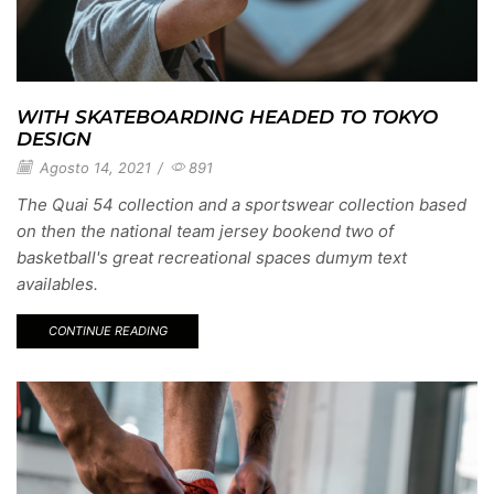
WITH SKATEBOARDING HEADED TO TOKYO
DESIGN
Agosto 14, 2021
/
891
The Quai 54 collection and a sportswear collection based
on then the national team jersey bookend two of
basketball's great recreational spaces dumym text
availables.
CONTINUE READING