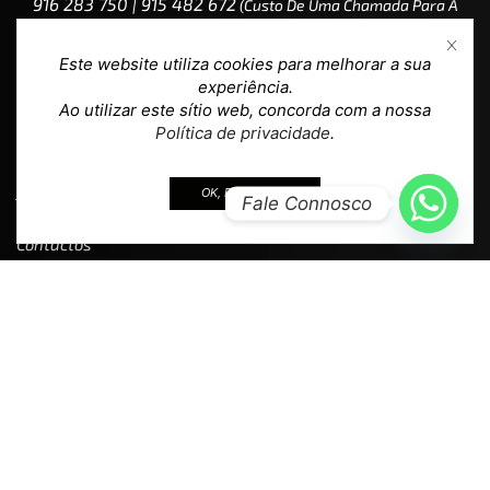
916 283 750 | 915 482 672
(custo De Uma Chamada Para A
Rede Móvel Nacional)
Este website utiliza cookies para melhorar a sua
experiência.
Ao utilizar este sítio web, concorda com a nossa
Política de privacidade
.
Ajuda
OK, EU ACEITO.
Fale Connosco
Contactos
Devoluções
F.A.Q.
Política de Privacidade
Termos e Condições
Livro de Reclamações
Loja