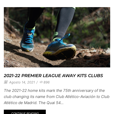
2021-22 PREMIER LEAGUE AWAY KITS CLUBS
Agosto 14, 2021
/
896
The 2021-22 home kits mark the 75th anniversary of the
club changing its name from Club Atlético-Aviación to Club
Atlético de Madrid. The Quai 54...
CONTINUE READING